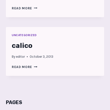
SPIRITED
READ MORE
AT
URBAN
DURHAM
REALTY
UNCATEGORIZED
calico
By
editor
October 3, 2013
CALICO
READ MORE
PAGES