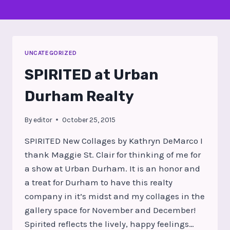
UNCATEGORIZED
SPIRITED at Urban
Durham Realty
By
editor
October 25, 2015
SPIRITED New Collages by Kathryn DeMarco I
thank Maggie St. Clair for thinking of me for
a show at Urban Durham. It is an honor and
a treat for Durham to have this realty
company in it’s midst and my collages in the
gallery space for November and December!
Spirited reflects the lively, happy feelings…